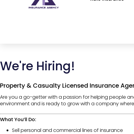
We're Hiring!
Property & Casualty Licensed Insurance Age
Are you a
go-getter
with a passion for helping people an
environment
and is ready to grow with a company wher
What You’ll Do:
Sell
personal and commercial lines of insurance