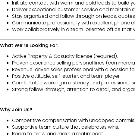
Initiate contact with warm and cold leads to build 
Deliver
exceptional customer service
and maintain st
Stay
organized
and follow through on leads, quotes,
Communicate professionally with
excellent phone e
Work collaboratively in a
team-oriented office
that v
What We’re Looking For:
Active Property & Casualty license
(required).
Proven experience selling
personal lines
(commercial 
Revenue-driven sales professional with a passion fo
Positive attitude
, self-starter, and team player.
Comfortable working in a
steady and professional s
Strong
follow-through
, attention to detail, and organi
Why Join Us?
Competitive compensation with uncapped
commiss
Supportive team culture that celebrates wins.
Room to grow and make a real impact.