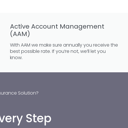
Active Account Management
(AAM)
With AAM we make sure annually you receive the
best possible rate. If you’re not, we’ll let you
know.
surance Solution?
very Step