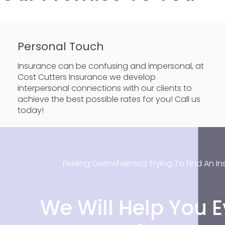
Personal Touch
Insurance can be confusing and impersonal, at
Cost Cutters Insurance we develop
interpersonal connections with our clients to
achieve the best possible rates for you! Call us
today!
Feeling Overwhelmed Trying To Find An In
We Will Help You E