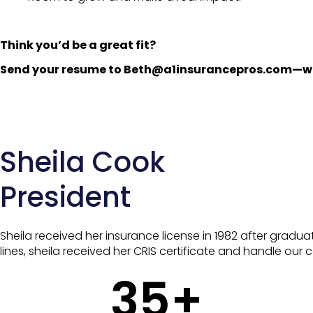
Think you’d be a great fit?
Send your resume to Beth@a1insurancepros.com—we’
Sheila Cook
President
Sheila received her insurance license in 1982 after graduat
lines, sheila received her CRIS certificate and handle our
35
+