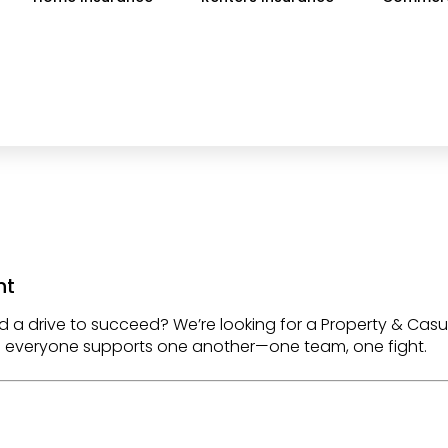
nt
d a drive to succeed? We’re looking for a
Property & Casu
e everyone supports one another—
one team, one fight
.