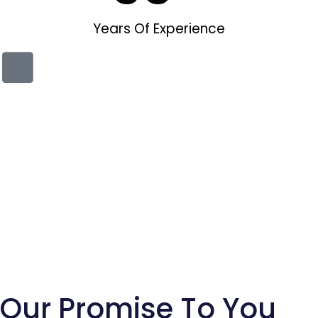
Years Of Experience
Our Promise To You