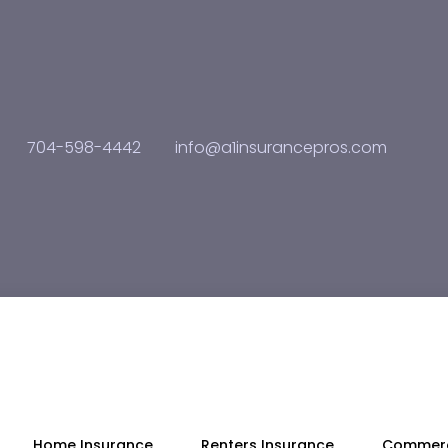
704-598-4442
info@a1insurancepros.com
Home Insurance
Renters Insurance
Commerc