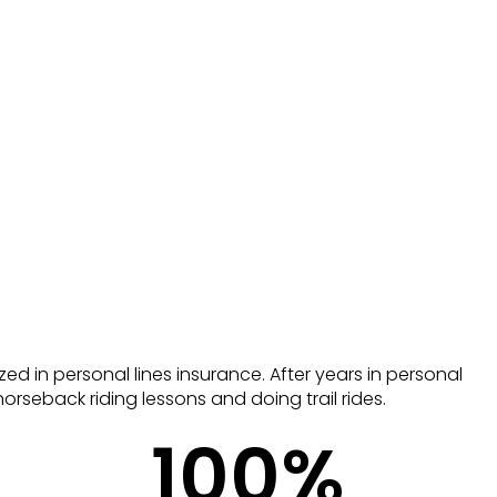
zed in personal lines insurance. After years in personal
orseback riding lessons and doing trail rides.
100
%