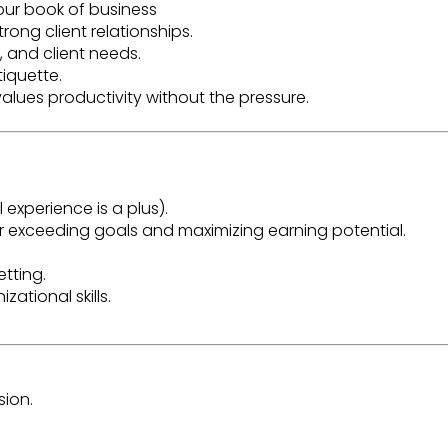
your book of business
rong client relationships.
 and client needs.
tiquette
.
alues productivity without the pressure.
experience is a plus).
r exceeding goals and maximizing earning potential.
etting
.
zational skills.
ion.