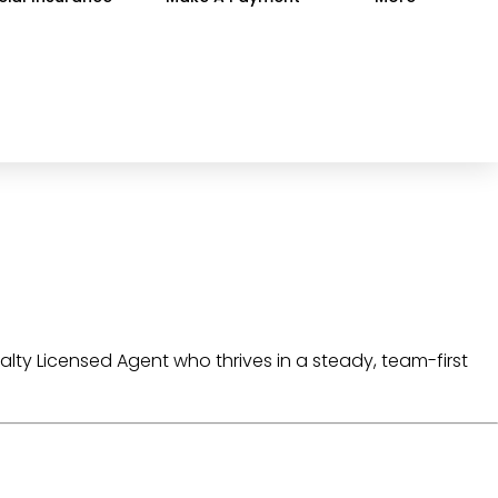
alty Licensed Agent
who thrives in a
steady, team-first