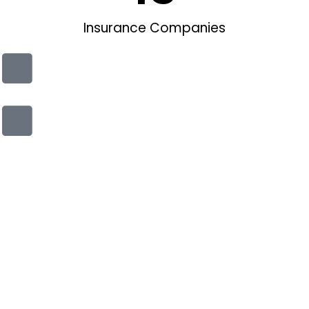
Insurance Companies