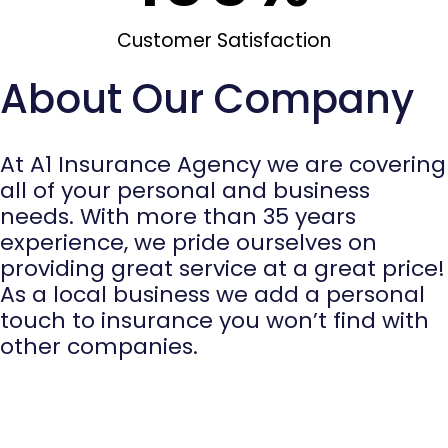
Customer Satisfaction
About Our Company
At A1 Insurance Agency we are covering
all of your personal and business
needs. With more than 35 years
experience, we pride ourselves on
providing great service at a great price!
As a local business we add a personal
touch to insurance you won’t find with
other companies.