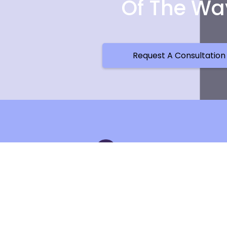
Of The Wa
Request A Consultation
Cont
537 W Sug
Charlotte,
Phone Nu
Email: in