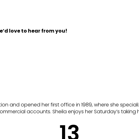
d love to hear from you!
ion and opened her first office in 1989, where she speciali
 commercial accounts. Sheila enjoys her Saturday’s taking h
13