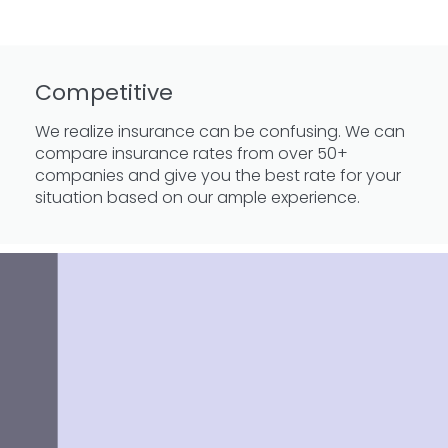
Competitive
We realize insurance can be confusing. We can
compare insurance rates from over 50+
companies and give you the best rate for your
situation based on our ample experience.