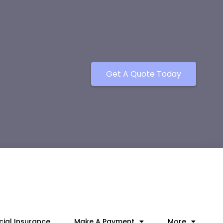
Get A Quote Today
ial Insurance
Make A Payment
More