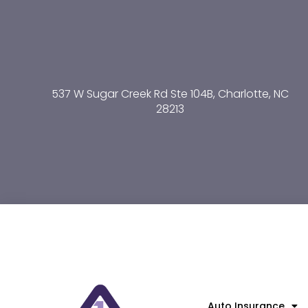
537 W Sugar Creek Rd Ste 104B, Charlotte, NC
28213
Auto Insurance